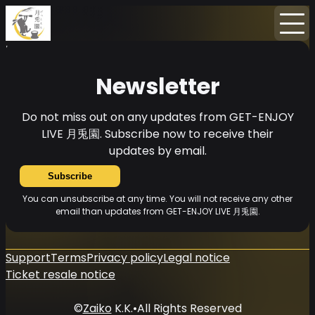
Home
News
Newsletter
Newsletter
Do not miss out on any updates from GET-ENJOY
LIVE 月兎園. Subscribe now to receive their
updates by email.
Subscribe
You can unsubscribe at any time. You will not receive any other
email than updates from GET-ENJOY LIVE 月兎園.
Support
Terms
Privacy policy
Legal notice
Ticket resale notice
©
Zaiko
K.K.
•
All Rights Reserved